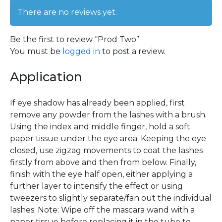
There are no reviews yet.
Be the first to review “Prod Two”
You must be
logged in
to post a review.
Application
If eye shadow has already been applied, first
remove any powder from the lashes with a brush.
Using the index and middle finger, hold a soft
paper tissue under the eye area. Keeping the eye
closed, use zigzag movements to coat the lashes
firstly from above and then from below. Finally,
finish with the eye half open, either applying a
further layer to intensify the effect or using
tweezers to slightly separate/fan out the individual
lashes. Note: Wipe off the mascara wand with a
paper tissue before replacing it in the tube to