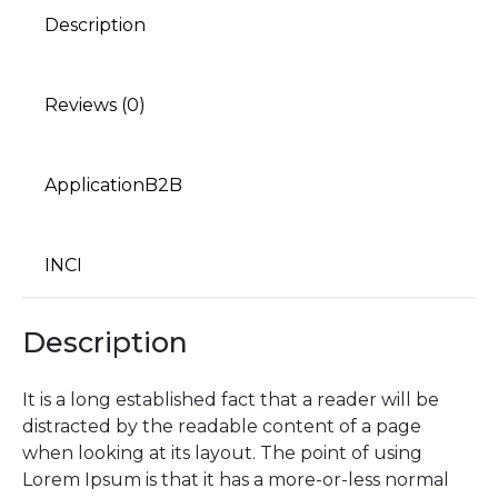
Description
Reviews (0)
ApplicationB2B
INCI
Description
It is a long established fact that a reader will be
distracted by the readable content of a page
when looking at its layout. The point of using
Lorem Ipsum is that it has a more-or-less normal