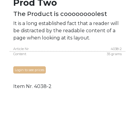
Prod Two
The Product is coooooooolest
It is a long established fact that a reader will
be distracted by the readable content of a
page when looking at its layout.
Article Nr
4038-2
Content
35 grams
Login to see prices
Item Nr.
4038-2