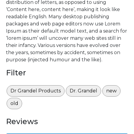
distribution of letters, as opposed to using
‘Content here, content here’, making it look like
readable English. Many desktop publishing
packages and web page editors now use Lorem
Ipsum as their default model text, and a search for
‘lorem ipsum’ will uncover many web sites still in
their infancy. Various versions have evolved over
the years, sometimes by accident, sometimes on
purpose (injected humour and the like).
Filter
Dr Grandel Products
Dr. Grandel
new
old
Reviews