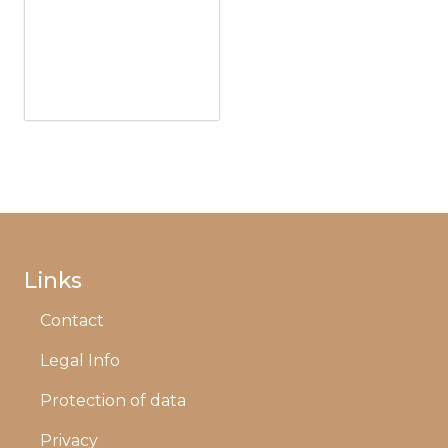
Links
Contact
Legal Info
Protection of data
Privacy