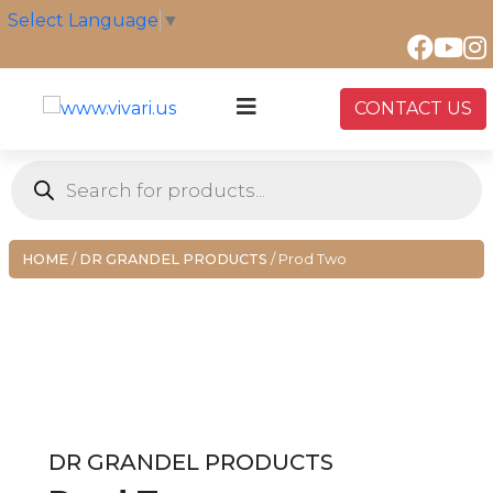
Skip
Select Language
▼
to
content
CONTACT US
Products
search
HOME
/
DR GRANDEL PRODUCTS
/ Prod Two
DR GRANDEL PRODUCTS