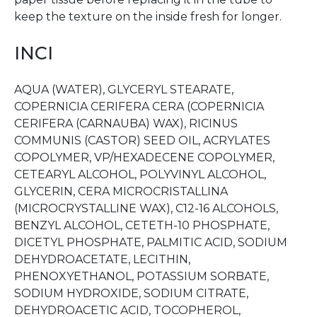
keep the texture on the inside fresh for longer.
INCI
AQUA (WATER), GLYCERYL STEARATE,
COPERNICIA CERIFERA CERA (COPERNICIA
CERIFERA (CARNAUBA) WAX), RICINUS
COMMUNIS (CASTOR) SEED OIL, ACRYLATES
COPOLYMER, VP/HEXADECENE COPOLYMER,
CETEARYL ALCOHOL, POLYVINYL ALCOHOL,
GLYCERIN, CERA MICROCRISTALLINA
(MICROCRYSTALLINE WAX), C12-16 ALCOHOLS,
BENZYL ALCOHOL, CETETH-10 PHOSPHATE,
DICETYL PHOSPHATE, PALMITIC ACID, SODIUM
DEHYDROACETATE, LECITHIN,
PHENOXYETHANOL, POTASSIUM SORBATE,
SODIUM HYDROXIDE, SODIUM CITRATE,
DEHYDROACETIC ACID, TOCOPHEROL,