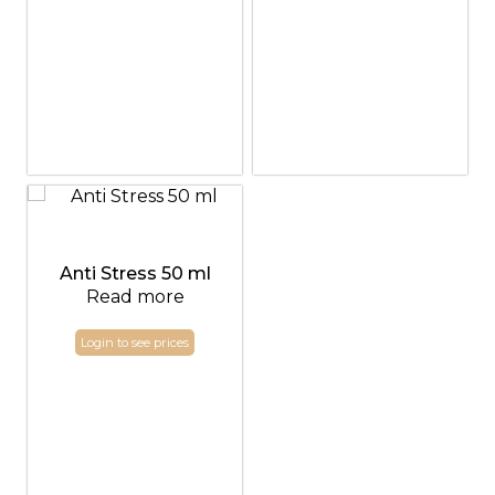
Anti Stress 50 ml
Read more
Login to see prices