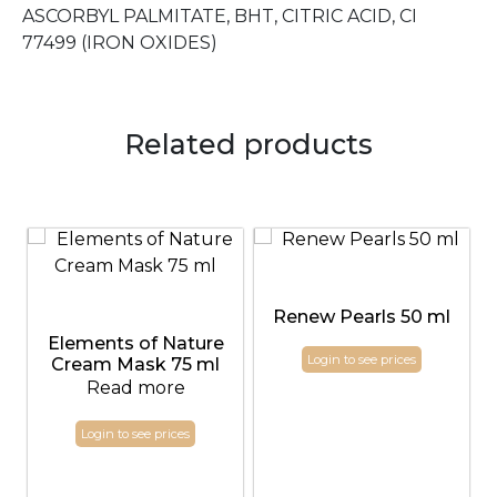
ASCORBYL PALMITATE, BHT, CITRIC ACID, CI
77499 (IRON OXIDES)
Related products
Renew Pearls 50 ml
Elements of Nature
Login to see prices
Cream Mask 75 ml
Read more
Login to see prices