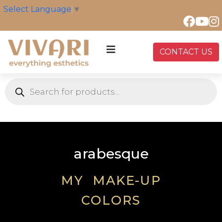
Select Language
▼
CONTACT US
arabesque
MY MAKE-UP
COLORS