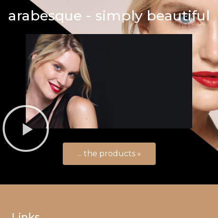
arabesque - simply beautiful
... the products »
Links