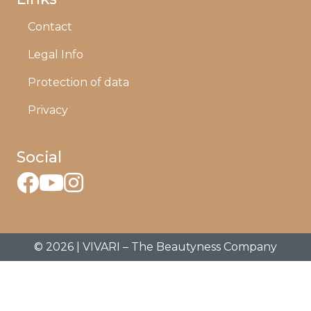
Contact
Legal Info
Protection of data
Privacy
Social
© 2026 | VIVARI – The Beautyness Company