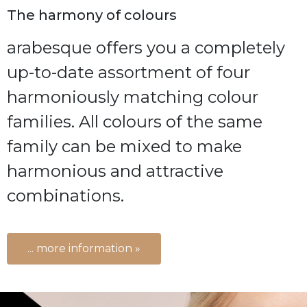
The harmony of colours
arabesque offers you a completely
up-to-date assortment of four
harmoniously matching colour
families. All colours of the same
family can be mixed to make
harmonious and attractive
combinations.
... more information »