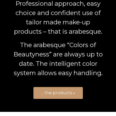
Professional approach, easy
choice and confident use of
tailor made make-up
products – that is arabesque.
The arabesque “Colors of
Beautyness” are always up to
date. The intelligent color
system allows easy handling.
... the products »