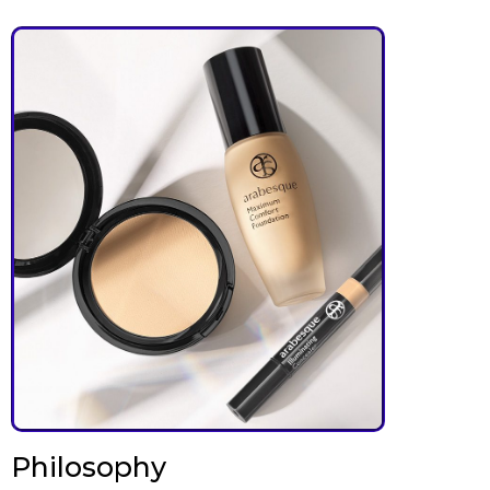
Philosophy