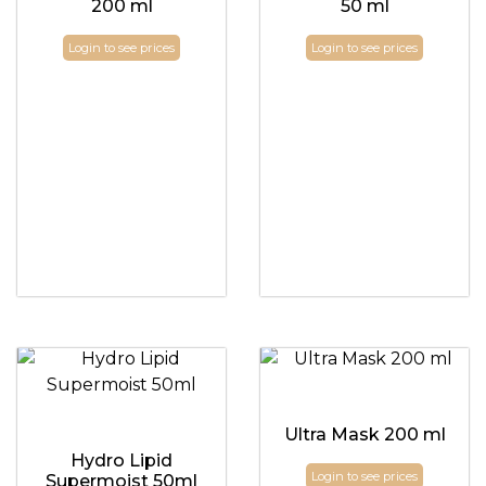
200 ml
50 ml
Login to see prices
Login to see prices
Ultra Mask 200 ml
Hydro Lipid
Login to see prices
Supermoist 50ml