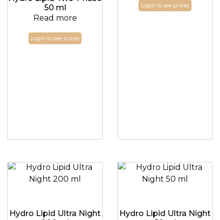
Login to see prices
50 ml
Read more
Login to see prices
Hydro Lipid Ultra Night
Hydro Lipid Ultra Night