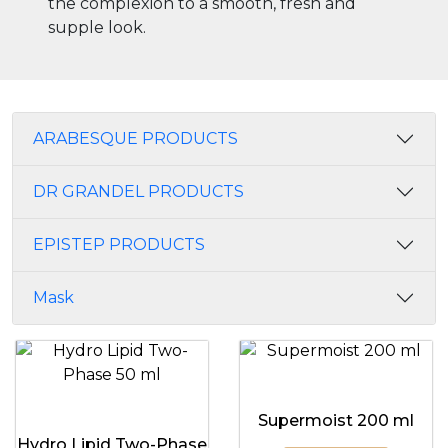
the complexion to a smooth, fresh and
supple look.
ARABESQUE PRODUCTS
DR GRANDEL PRODUCTS
EPISTEP PRODUCTS
Mask
Supermoist 200 ml
Hydro Lipid Two-Phase