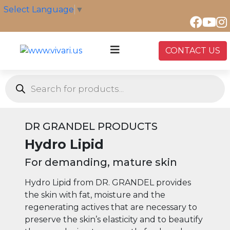
Skip
Select Language
▼
to
content
CONTACT US
Products
search
DR GRANDEL PRODUCTS
Hydro Lipid
For demanding, mature skin
Hydro Lipid from DR. GRANDEL provides
the skin with fat, moisture and the
regenerating actives that are necessary to
preserve the skin’s elasticity and to beautify