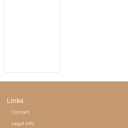
Links
Contact
Legal Info