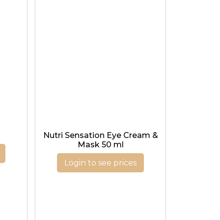
l
Nutri Sensation Eye Cream &
Mask 50 ml
Login to see prices