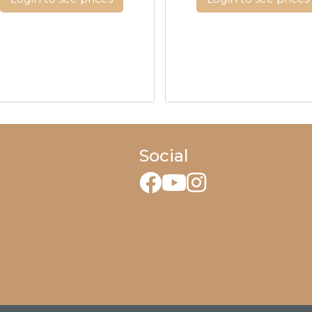
Social