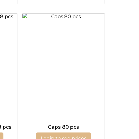
8 pcs
Caps 80 pcs
Login to see prices