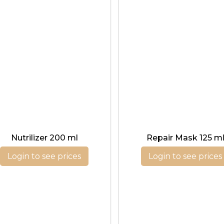
Nutrilizer 200 ml
Repair Mask 125 m
Login to see prices
Login to see prices