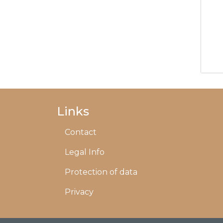
Links
Contact
Legal Info
Protection of data
Privacy