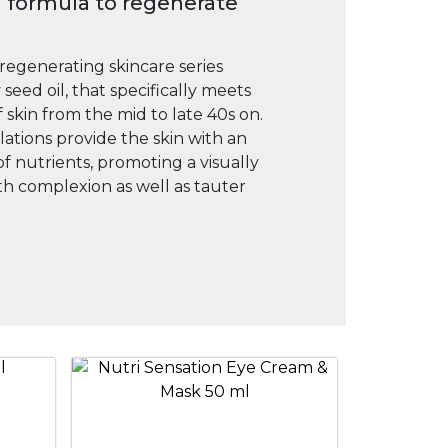
 formula to regenerate
 regenerating skincare series
seed oil, that specifically meets
 skin from the mid to late 40s on.
tions provide the skin with an
of nutrients, promoting a visually
h complexion as well as tauter