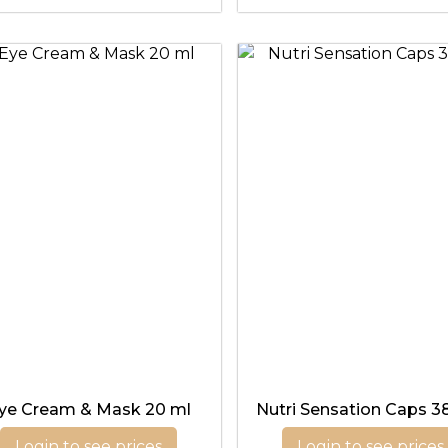
ye Cream & Mask 20 ml
Nutri Sensation Caps 3
Login to see prices
Login to see prices