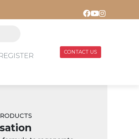
CONTACT US
REGISTER
PRODUCTS
sation