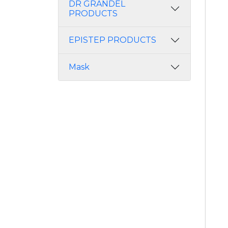
DR GRANDEL
PRODUCTS
EPISTEP PRODUCTS
Mask