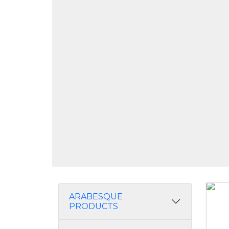
ARABESQUE
PRODUCTS