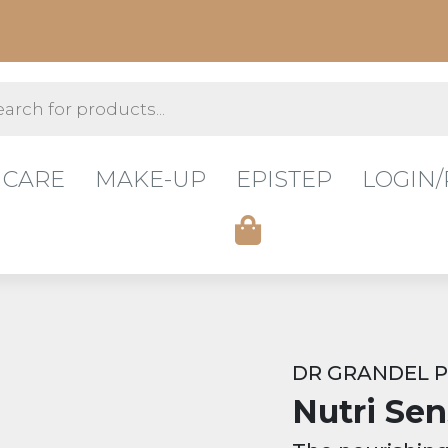
s
 CARE
MAKE-UP
EPISTEP
LOGIN/
DR GRANDEL 
Nutri Sen