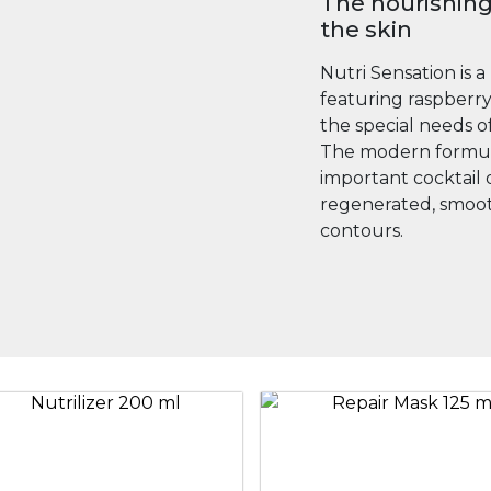
The nourishing
the skin
Nutri Sensation is a
featuring raspberry 
the special needs of
The modern formula
important cocktail 
regenerated, smoot
contours.