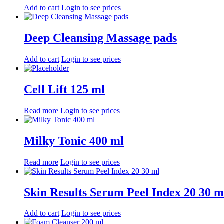
Add to cart
Login to see prices
Deep Cleansing Massage pads
Add to cart
Login to see prices
Cell Lift 125 ml
Read more
Login to see prices
Milky Tonic 400 ml
Read more
Login to see prices
Skin Results Serum Peel Index 20 30 m
Add to cart
Login to see prices