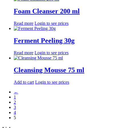
Foam Cleanser 200 ml
Read more
Login to see prices
Ferment Peeling 30g
Read more
Login to see prices
Cleansing Mousse 75 ml
Add to cart
Login to see prices
←
1
2
3
4
5