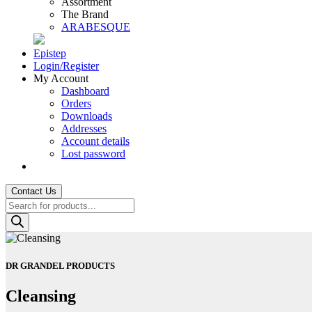
Assortment
The Brand
ARABESQUE
Epistep
Login/Register
My Account
Dashboard
Orders
Downloads
Addresses
Account details
Lost password
Contact Us
Products
search
DR GRANDEL PRODUCTS
Cleansing