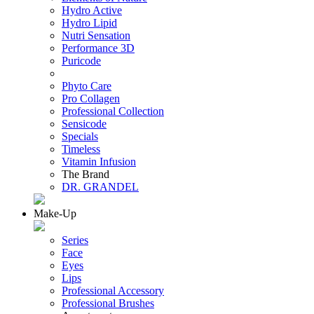
Hydro Active
Hydro Lipid
Nutri Sensation
Performance 3D
Puricode
Phyto Care
Pro Collagen
Professional Collection
Sensicode
Specials
Timeless
Vitamin Infusion
The Brand
DR. GRANDEL
Make-Up
Series
Face
Eyes
Lips
Professional Accessory
Professional Brushes