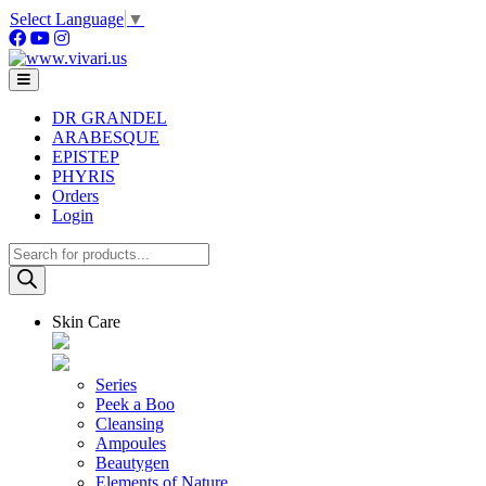
Skip
Select Language
▼
to
content
DR GRANDEL
ARABESQUE
EPISTEP
PHYRIS
Orders
Login
Products
search
Skin Care
Series
Peek a Boo
Cleansing
Ampoules
Beautygen
Elements of Nature