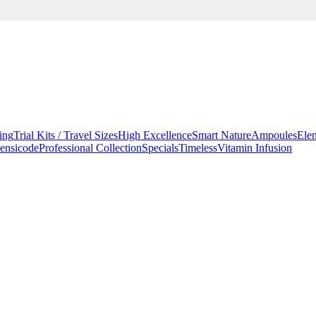
ing
Trial Kits / Travel Sizes
High Excellence
Smart Nature
Ampoules
Ele
ensicode
Professional Collection
Specials
Timeless
Vitamin Infusion