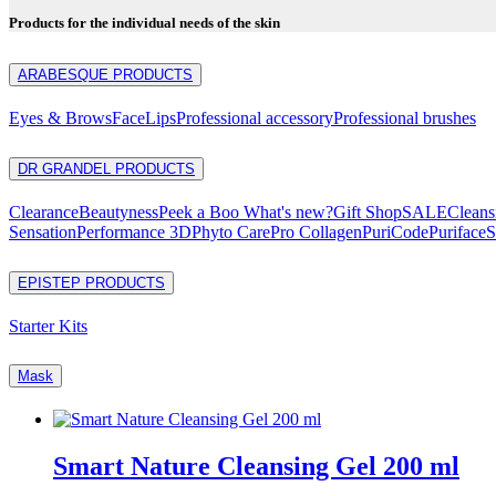
Products for the individual needs of the skin
ARABESQUE PRODUCTS
Eyes & Brows
Face
Lips
Professional accessory
Professional brushes
DR GRANDEL PRODUCTS
Clearance
Beautyness
Peek a Boo What's new?
Gift Shop
SALE
Cleans
Sensation
Performance 3D
Phyto Care
Pro Collagen
PuriCode
Puriface
S
EPISTEP PRODUCTS
Starter Kits
Mask
Smart Nature Cleansing Gel 200 ml