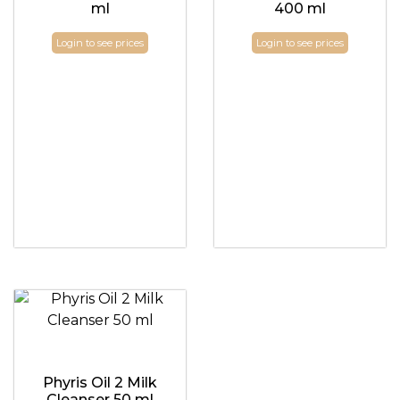
ml
400 ml
Login to see prices
Login to see prices
Phyris Oil 2 Milk
Cleanser 50 ml