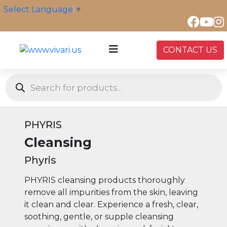
Skip
Select Language
▼
to
content
CONTACT US
Products
search
PHYRIS
Cleansing
Phyris
PHYRIS cleansing products thoroughly
remove all impurities from the skin, leaving
it clean and clear. Experience a fresh, clear,
soothing, gentle, or supple cleansing