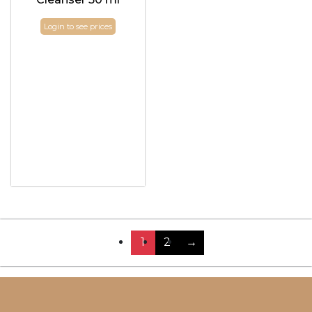
Login to see prices
1
2
→