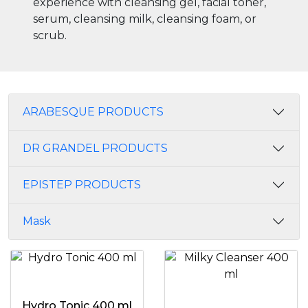
experience with cleansing gel, facial toner,
serum, cleansing milk, cleansing foam, or
scrub.
ARABESQUE PRODUCTS
DR GRANDEL PRODUCTS
EPISTEP PRODUCTS
Mask
Hydro Tonic 400 ml