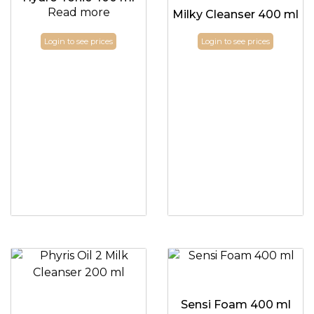
Read more
Milky Cleanser 400 ml
Login to see prices
Login to see prices
Sensi Foam 400 ml