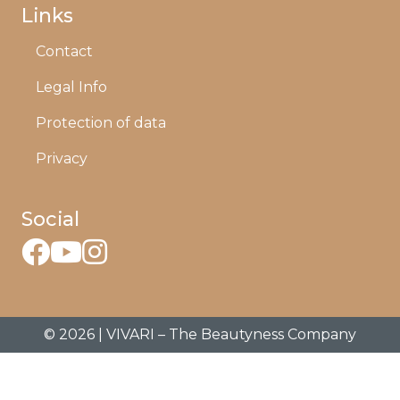
Links
Contact
Legal Info
Protection of data
Privacy
Social
© 2026 | VIVARI – The Beautyness Company