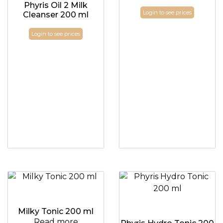
Phyris Oil 2 Milk
Login to see prices
Cleanser 200 ml
Login to see prices
Milky Tonic 200 ml
Read more