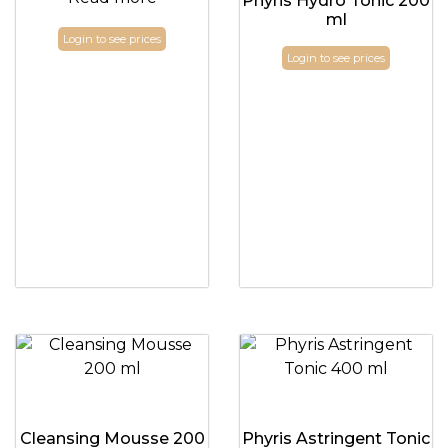
Phyris Hydro Tonic 200
ml
Login to see prices
Login to see prices
Cleansing Mousse 200
Phyris Astringent Tonic