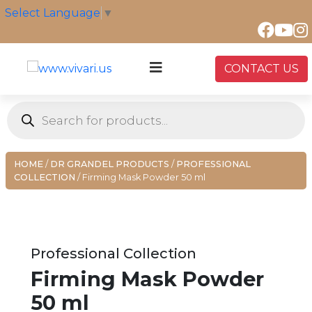
Skip
Select Language
▼
to
content
CONTACT US
Products
search
HOME
/
DR GRANDEL PRODUCTS
/
PROFESSIONAL
COLLECTION
/ Firming Mask Powder 50 ml
Professional Collection
Firming Mask Powder
50 ml