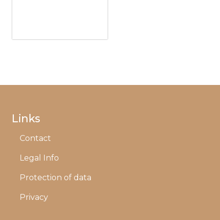
Links
Contact
Legal Info
Protection of data
Privacy