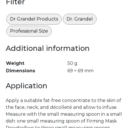
Filter
Dr Grandel Products
Dr. Grandel
Professional Size
Additional information
Weight
50 g
Dimensions
69 × 69 mm
Application
Apply a suitable fat-free concentrate to the skin of
the face, neck, and décolleté and allow to infuse.
Measure with the small measuring spoon in a small
dish: one small measuring spoon of Firming Mask
Powder/two to three small measuring spoons