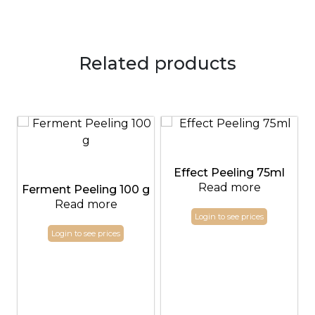
Related products
Effect Peeling 75ml
Read more
Ferment Peeling 100 g
Read more
Login to see prices
Login to see prices