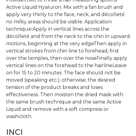
Active Liquid Hyaluron. Mix with a fan brush and
apply very thinly to the face, neck, and décolleté 
no milky areas should be visible. Application
technique:Apply in vertical lines across the
décolleté and from the neck to the chin in upward
motions, beginning at the very edgeThen apply in
vertical strokes from chin line to forehead, first
over the temples, then over the noseFinally apply
vertical lines on the forehead to the hairlineLeave
on for 15 to 20 minutes. The face should not be
moved (speaking etc.); otherwise, the desired
tension of the product breaks and loses
effectiveness. Then moisten the dried mask with
the same brush technique and the same Active
Liquid and remove with a soft compress or
washcloth.
INCI