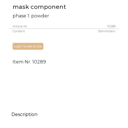
mask component
phase 1: powder
Article Nr
10289
Content
50milliliters
Login to see prices
Item Nr.
10289
Description