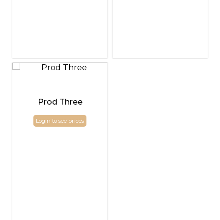
Prod Three
Login to see prices