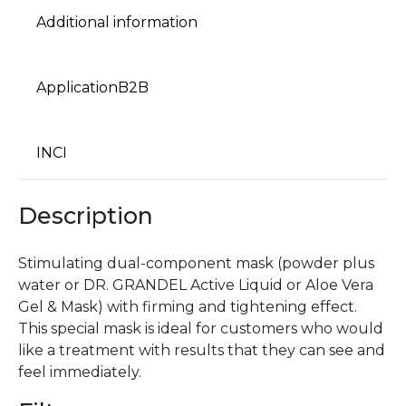
Additional information
ApplicationB2B
INCI
Description
Stimulating dual-component mask (powder plus
water or DR. GRANDEL Active Liquid or Aloe Vera
Gel & Mask) with firming and tightening effect.
This special mask is ideal for customers who would
like a treatment with results that they can see and
feel immediately.