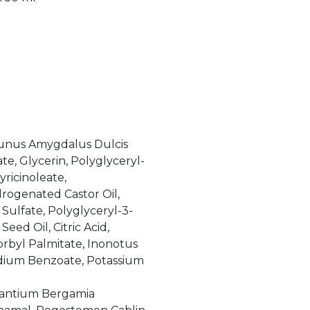
runus Amygdalus Dulcis
e, Glycerin, Polyglyceryl-
yricinoleate,
rogenated Castor Oil,
ulfate, Polyglyceryl-3-
ed Oil, Citric Acid,
orbyl Palmitate, Inonotus
odium Benzoate, Potassium
rantium Bergamia