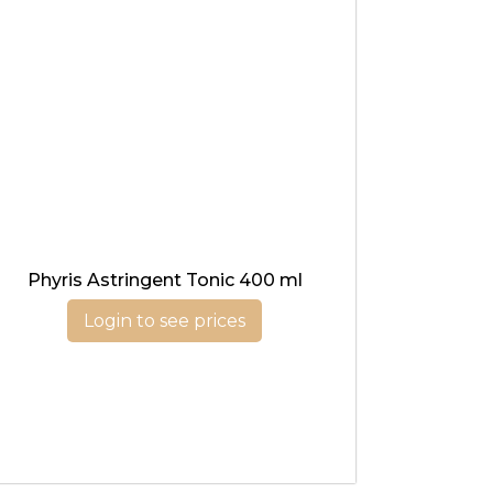
Phyris Astringent Tonic 400 ml
Login to see prices