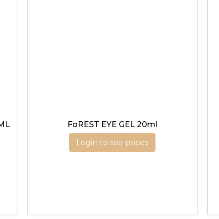
ML
FoREST EYE GEL 20ml
Login to see prices