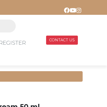
CONTACT US
REGISTER
ream 50 ml