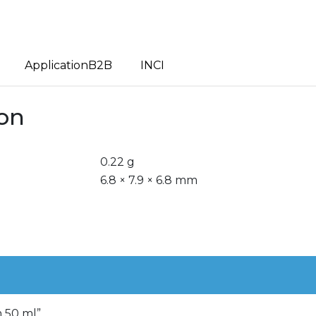
ApplicationB2B
INCI
ion
0.22 g
6.8 × 7.9 × 6.8 mm
m 50 ml”