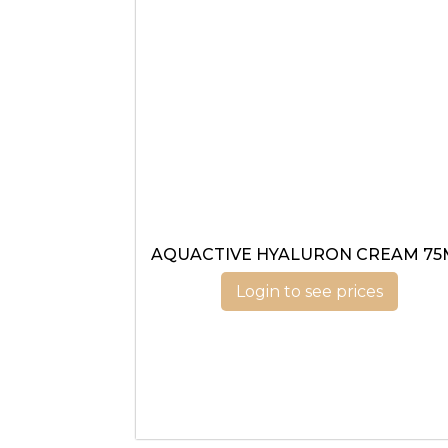
AQUACTIVE HYALURON CREAM 75
Login to see prices