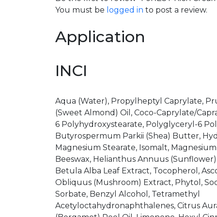
You must be
logged in
to post a review.
Application
INCI
Aqua (Water), Propylheptyl Caprylate, P
(Sweet Almond) Oil, Coco-Caprylate/Caprat
6 Polyhydroxystearate, Polyglyceryl-6 Pol
Butyrospermum Parkii (Shea) Butter, Hyd
Magnesium Stearate, Isomalt, Magnesium S
Beeswax, Helianthus Annuus (Sunflower) Se
Betula Alba Leaf Extract, Tocopherol, Asc
Obliquus (Mushroom) Extract, Phytol, S
Sorbate, Benzyl Alcohol, Tetramethyl
Acetyloctahydronaphthalenes, Citrus Au