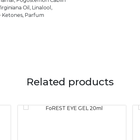
nnamal, Pogostemon Cablin
rginiana Oil, Linalool,
se Ketones, Parfum
Related products