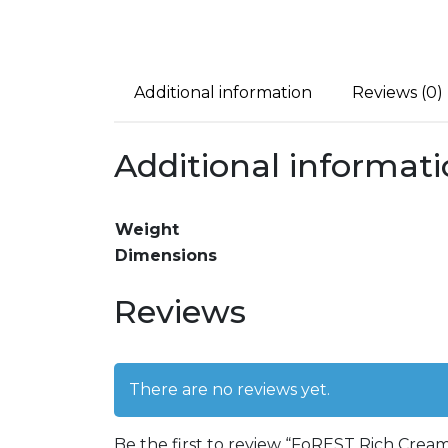
Additional information
Reviews (0)
Additional informat
Weight
Dimensions
Reviews
There are no reviews yet.
Be the first to review “FoREST Rich Crea