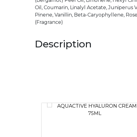
(Bergamot) Peel Oil, Limonene, Hexyl Ci
Oil, Coumarin, Linalyl Acetate, Juniperus Vi
Pinene, Vanillin, Beta-Caryophyllene, Ro
(Fragrance)
Description