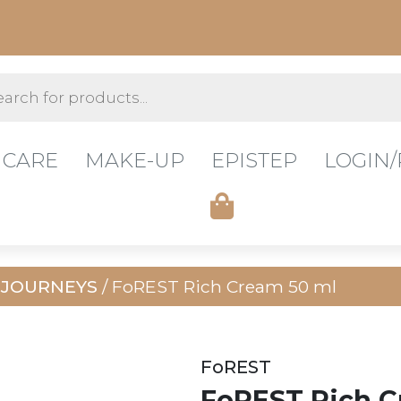
s
 CARE
MAKE-UP
EPISTEP
LOGIN/
 JOURNEYS
/ FoREST Rich Cream 50 ml
FoREST
FoREST Rich C