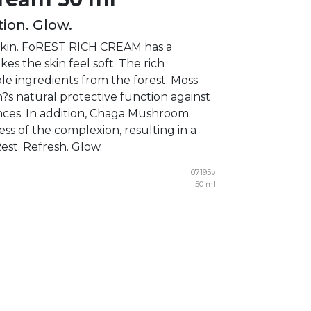
ion. Glow.
e skin. FoREST RICH CREAM has a
es the skin feel soft. The rich
le ingredients from the forest: Moss
?s natural protective function against
nces. In addition, Chaga Mushroom
ss of the complexion, resulting in a
Rest. Refresh. Glow.
07195v
50 ml