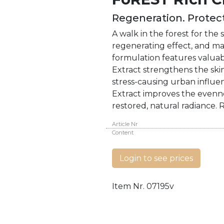
Regeneration. Protect
A walk in the forest for th
regenerating effect, and mak
formulation features valuab
Extract strengthens the skin
stress-causing urban influe
Extract improves the evenne
restored, natural radiance. 
Article Nr
Content
Login to see prices
Item Nr.
07195v